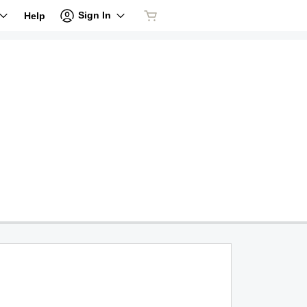
Sign In
Help