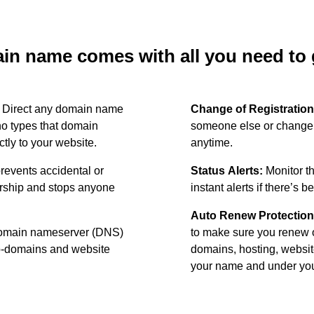
n name comes with all you need to g
:
Direct any domain name
Change of Registration
o types that domain
someone else or change 
ctly to your website.
anytime.
revents accidental or
Status Alerts:
Monitor th
ership and stops anyone
instant alerts if there’s 
Auto Renew Protection
omain nameserver (DNS)
to make sure you renew 
ub-domains and website
domains, hosting, websit
your name and under your