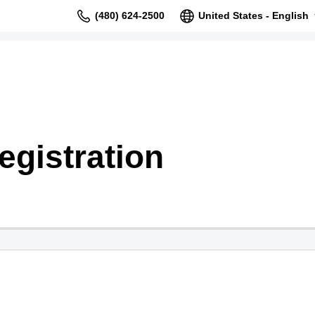
(480) 624-2500
United States - English
gistration