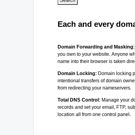
Search
Each and every domai
Domain Forwarding and Masking
you own to your website. Anyone wh
name into their browser is taken dire
Domain Locking:
Domain locking p
intentional transfers of domain own
from redirecting your nameservers.
Total DNS Control:
Manage your d
records and set your email, FTP, s
location all from one control panel.