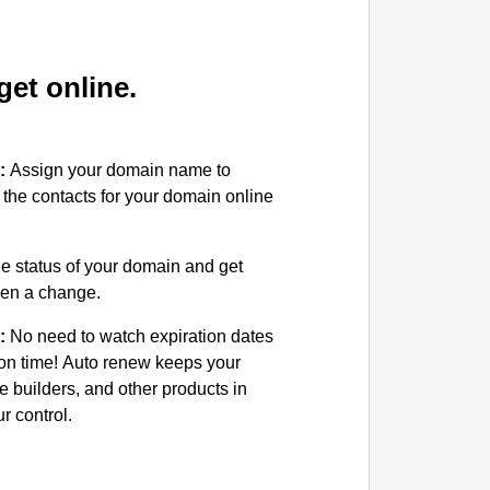
et online.
:
Assign your domain name to
the contacts for your domain online
e status of your domain and get
been a change.
:
No need to watch expiration dates
on time! Auto renew keeps your
e builders, and other products in
 control.