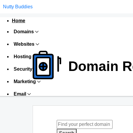
Nutty Buddies
Home
Domains
Websites
Hosting
Domain Re
Security
Marketing
Email