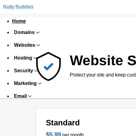
Nutty Buddies
Home
Domains
Websites
Website S
Hosting
Security
Protect your site and keep cus
Marketing
Email
Standard
$5.99
per month