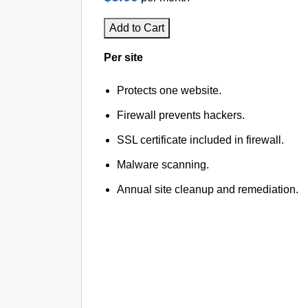
Add to Cart
Per site
Protects one website.
Firewall prevents hackers.
SSL certificate included in firewall.
Malware scanning.
Annual site cleanup and remediation.