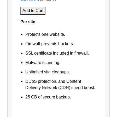
Add to Cart
Per site
Protects one website.
Firewall prevents hackers.
SSL certificate included in firewall.
Malware scanning.
Unlimited site cleanups.
DDoS protection, and Content
Delivery Network (CDN) speed boost.
25 GB of secure backup.