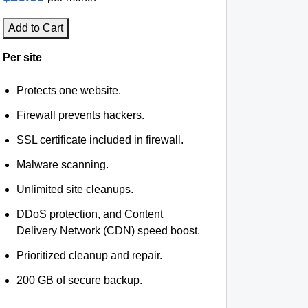
Add to Cart
Per site
Protects one website.
Firewall prevents hackers.
SSL certificate included in firewall.
Malware scanning.
Unlimited site cleanups.
DDoS protection, and Content
Delivery Network (CDN) speed boost.
Prioritized cleanup and repair.
200 GB of secure backup.