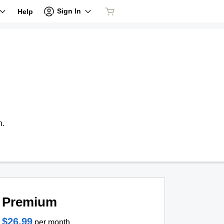
Sign In
Help
n.
Premium
$26.99
per month