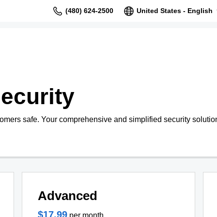
(480) 624-2500
United States - English
ecurity
tomers safe. Your comprehensive and simplified security solutio
Advanced
$17.99
per month