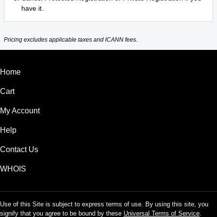
have it.
Pricing excludes applicable taxes and ICANN fees.
Home
Cart
My Account
Help
Contact Us
WHOIS
Use of this Site is subject to express terms of use. By using this site, you
signify that you agree to be bound by these
Universal Terms of Service
.