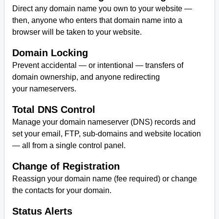
Direct any domain name you own to your website —
then, anyone who enters that domain name into a
browser will be taken to your website.
Domain Locking
Prevent accidental — or intentional — transfers of
domain ownership, and anyone redirecting
your nameservers.
Total DNS Control
Manage your domain nameserver (DNS) records and
set your email, FTP, sub-domains and website location
— all from a single control panel.
Change of Registration
Reassign your domain name (fee required) or change
the contacts for your domain.
Status Alerts