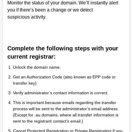
Monitor the status of your domain. We’ll instantly alert
you if there’s been a change or we detect
suspicious activity.
Complete the following steps with your
current registrar:
Unlock the domain name.
Get an Authorization Code (also known as EPP code or
transfer key)
Verify administrator’s contact information is correct.
This is important because emails regarding the transfer
process will be sent to the administrator’s email address.
(Except for .au domains, where all transfer information is
sent to the registrant contact’s email.)
Cancel Protected Registration or Private Registration if you